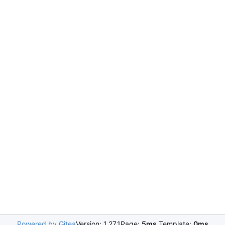
Powered by Gitea
Version: 1.27.1
Page:
5ms
Template:
0ms