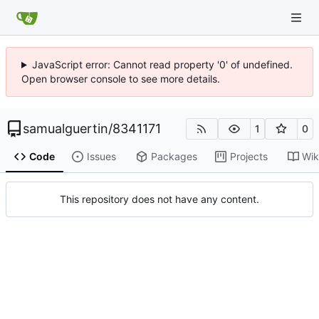
JavaScript error: Cannot read property '0' of undefined.
Open browser console to see more details.
samualguertin
/
8341171
1
0
Code
Issues
Packages
Projects
Wik
This repository does not have any content.